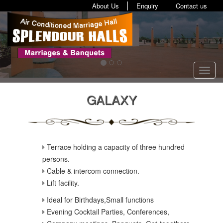
About Us
Enquiry
Contact us
Toggl
navig
GALAXY
Terrace holding a capacity of three hundred
persons.
Cable & intercom connection.
Lift facility.
Ideal for Birthdays,Small functions
Evening Cocktail Parties, Conferences,