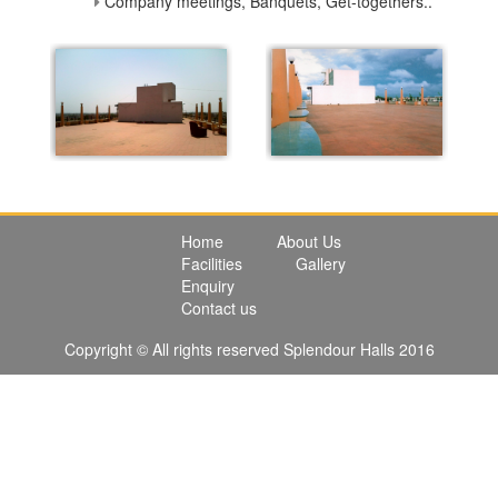
Company meetings, Banquets, Get-togethers..
Home
About Us
Facilities
Gallery
Enquiry
Contact us
Copyright © All rights reserved Splendour Halls 2016