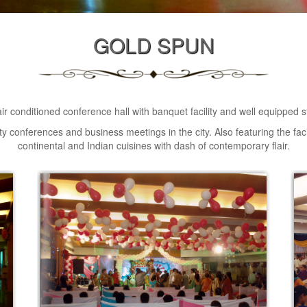
GOLD SPUN
 air conditioned conference hall with banquet facility and well equipped s
lity conferences and business meetings in the city. Also featuring the faci
continental and Indian cuisines with dash of contemporary flair.