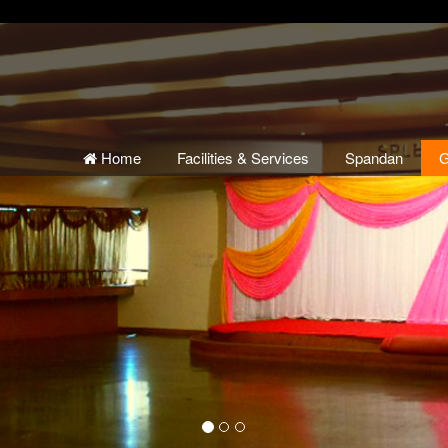
Home
Facilities & Services
Spandan
G