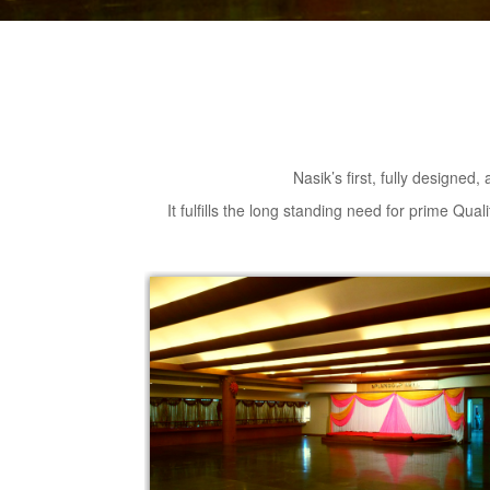
Nasik’s first, fully designed,
It fulfills the long standing need for prime Qua