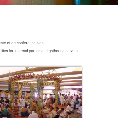
tate of art conference aids....
lities for informal parties and gathering serving