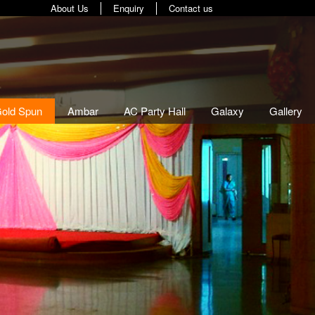
About Us
Enquiry
Contact us
old Spun
(current)
Ambar
AC Party Hall
Galaxy
Gallery